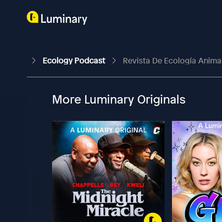
Ecology Podcast
Revista De Ecología Animal
More Luminary Originals