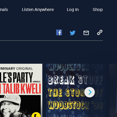
inals
Listen Anywhere
Log In
Shop