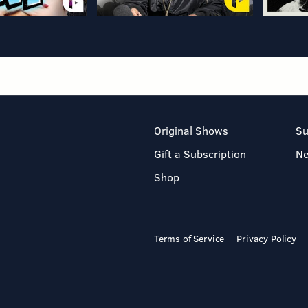
Original Shows
Su
Gift a Subscription
N
Shop
Terms of Service
Privacy Policy