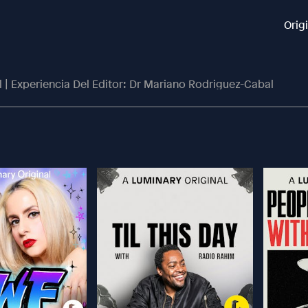
Orig
 | Experiencia Del Editor: Dr Mariano Rodriguez-Cabal