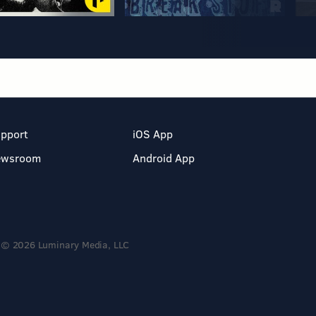
pport
iOS App
ewsroom
Android App
© 2026 Luminary Media, LLC