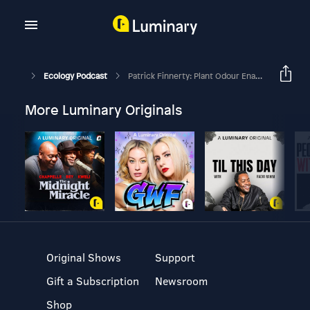
Ecology Podcast
Patrick Finnerty: Plant Odour Enables Patch Choice By Mammalian Herbivores From Afar
More Luminary Originals
Original Shows
Support
Gift a Subscription
Newsroom
Shop