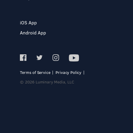
iOS App
Android App
Terms of Service
Privacy Policy
© 2026 Luminary Media, LLC