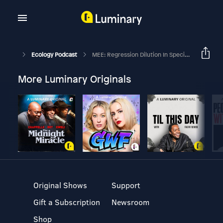
Ecology Podcast
MEE: Regression Dilution In Species Distribution Models
More Luminary Originals
Original Shows
Support
Gift a Subscription
Newsroom
Shop