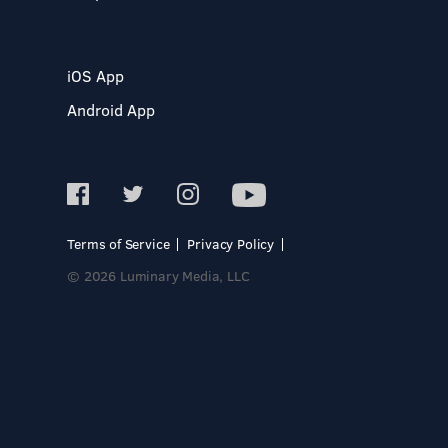
iOS App
Android App
Terms of Service
Privacy Policy
© 2026 Luminary Media, LLC