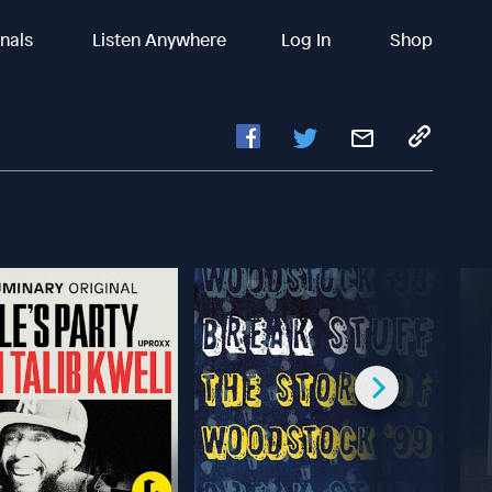
inals
Listen Anywhere
Log In
Shop