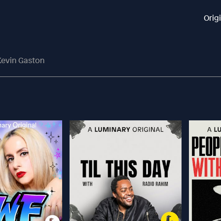
Orig
Kevin Gaston