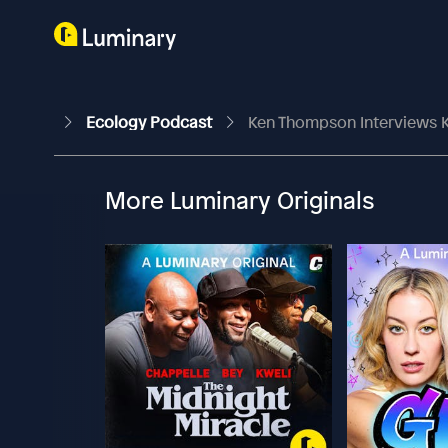
Ecology Podcast
Ken Thompson Interviews 
More Luminary Originals