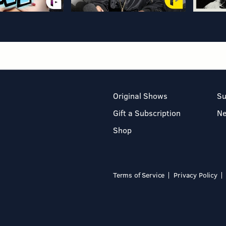
Original Shows
Su
Gift a Subscription
N
Shop
Terms of Service
Privacy Policy