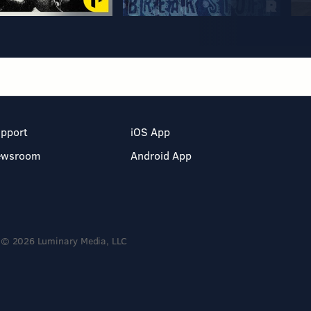
pport
iOS App
ewsroom
Android App
© 2026 Luminary Media, LLC