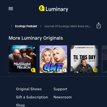
Ecology Podcast
Journal Of Ecology: Mark Rees Interviews Phil Grime
More Luminary Originals
Original Shows
Support
Gift a Subscription
Newsroom
Shop