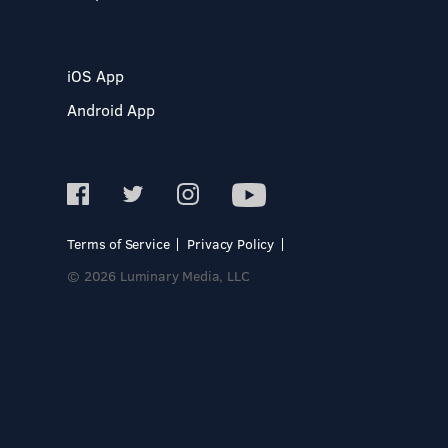
iOS App
Android App
Terms of Service
Privacy Policy
© 2026 Luminary Media, LLC