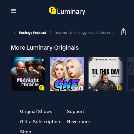
Ecology Podcast
Journal Of Ecology: David Gibson Interviews Nicole Rafferty
More Luminary Originals
Original Shows
Support
Gift a Subscription
Newsroom
Shop