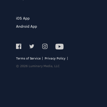
iOS App
Android App
Terms of Service
Privacy Policy
© 2026 Luminary Media, LLC