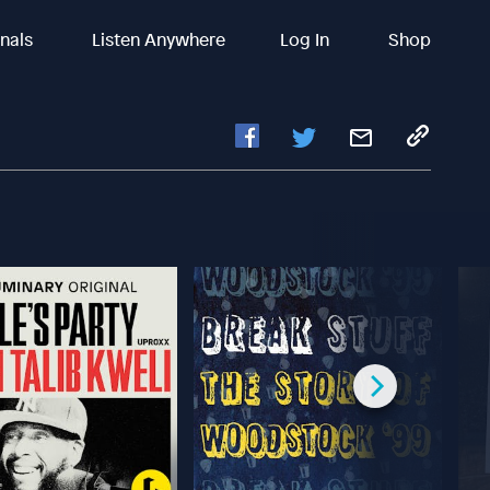
inals
Listen Anywhere
Log In
Shop