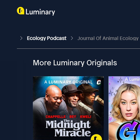
Ecology Podcast
Journal Of Animal Ecology |
More Luminary Originals