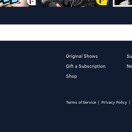
Original Shows
Su
Gift a Subscription
N
Shop
Terms of Service
Privacy Policy