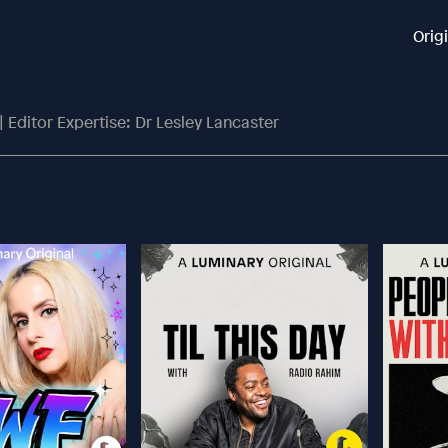
Orig
 Editor Expertise: Dr Lesley Lancaster