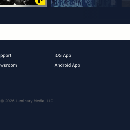
pport
iOS App
ewsroom
Android App
© 2026 Luminary Media, LLC