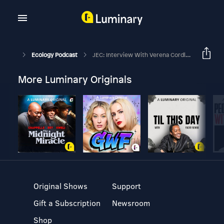
Ecology Podcast
JEC: Interview With Verena Cordlandwehr
More Luminary Originals
Original Shows
Support
Gift a Subscription
Newsroom
Shop