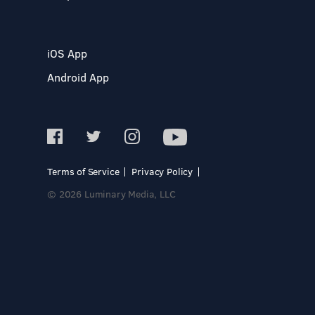
iOS App
Android App
Terms of Service
Privacy Policy
© 2026 Luminary Media, LLC