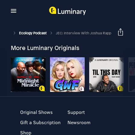
Ecology Podcast
JEC: Interview With Joshua Rapp
More Luminary Originals
Original Shows
Support
Gift a Subscription
Newsroom
Shop