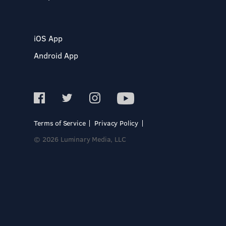
iOS App
Android App
Terms of Service
Privacy Policy
© 2026 Luminary Media, LLC