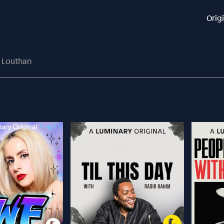
Orig
n Louthan