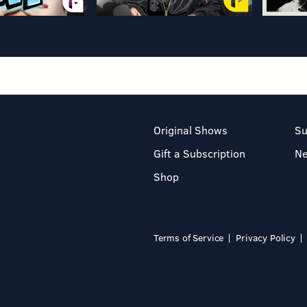
Original Shows
Su
Gift a Subscription
N
Shop
Terms of Service
Privacy Policy