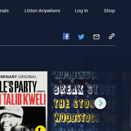
inals
Listen Anywhere
Log In
Shop