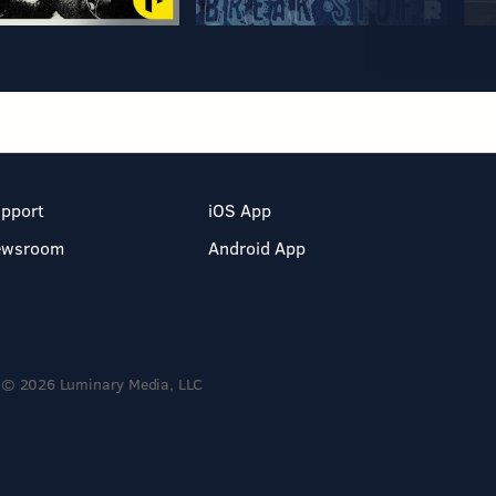
pport
iOS App
ewsroom
Android App
© 2026 Luminary Media, LLC