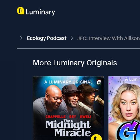
Ecology Podcast
JEC: Interview With Alliso
More Luminary Originals