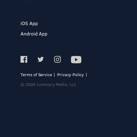
iOS App
Android App
Terms of Service
Privacy Policy
© 2026 Luminary Media, LLC