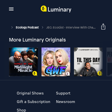
Ecology Podcast
JEC: EcoGist - Interview With Chaeho Byun
More Luminary Originals
Original Shows
Support
Gift a Subscription
Newsroom
Shop