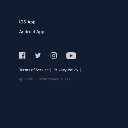
iOS App
Android App
Terms of Service
Privacy Policy
© 2026 Luminary Media, LLC