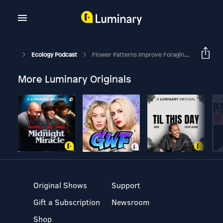
Ecology Podcast
Flower Patterns Improve Foraging Efficiency In Bumblebees By Guiding Approach Flight And Landing
More Luminary Originals
Original Shows
Support
Gift a Subscription
Newsroom
Shop