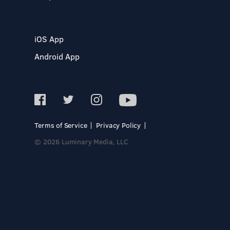
iOS App
Android App
Terms of Service
Privacy Policy
© 2026 Luminary Media, LLC