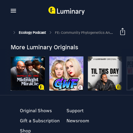
Ecology Podcast
FE: Community Phylogenetics And Ecosystem Functioning With Anita Narwani And Patrick Venail
More Luminary Originals
Original Shows
Support
Gift a Subscription
Newsroom
Shop