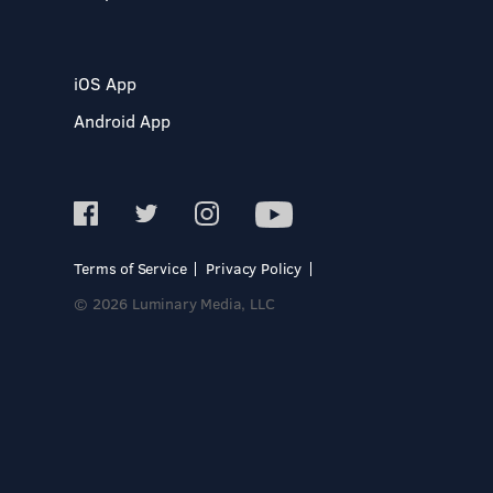
iOS App
Android App
Terms of Service
Privacy Policy
© 2026 Luminary Media, LLC