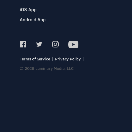
iOS App
Android App
Terms of Service
Privacy Policy
© 2026 Luminary Media, LLC