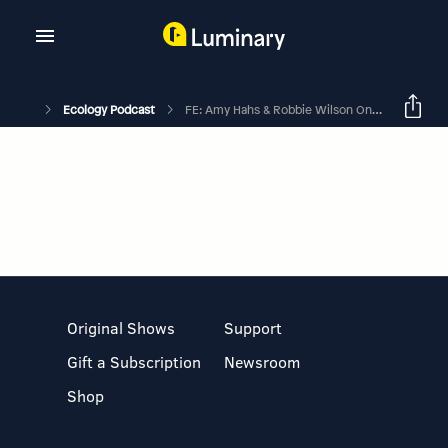
Ecology Podcast
FE: Amy Hahs & Robbie Wilson On Using Urban Ecosystems To Expand Fundamental Ecological Knowledge
Original Shows
Support
Gift a Subscription
Newsroom
Shop