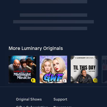
More Luminary Originals
Original Shows
Support