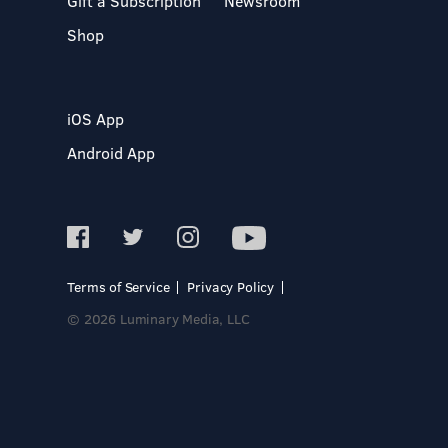
Gift a Subscription
Newsroom
Shop
iOS App
Android App
Terms of Service
Privacy Policy
© 2026 Luminary Media, LLC