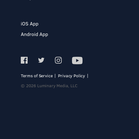
iOS App
Android App
Terms of Service
Privacy Policy
© 2026 Luminary Media, LLC