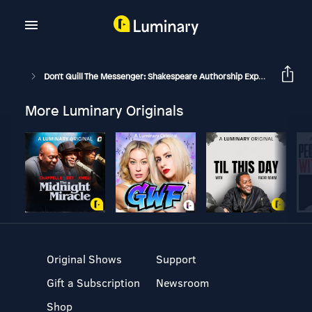
Don't Quill The Messenger: Shakespeare Authorship Explored
In
More Luminary Originals
Original Shows
Support
Gift a Subscription
Newsroom
Shop