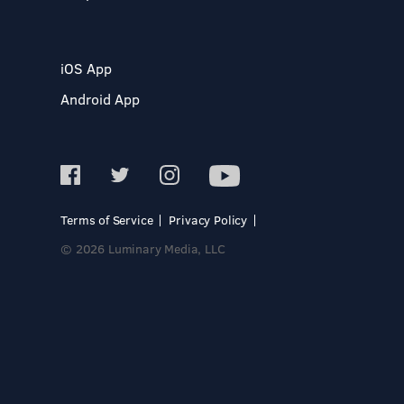
iOS App
Android App
Terms of Service
Privacy Policy
© 2026 Luminary Media, LLC