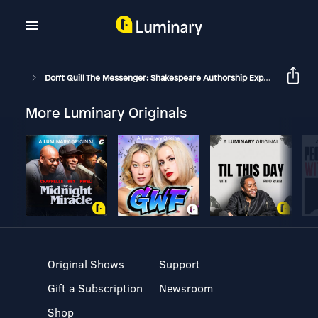
Don't Quill The Messenger: Shakespeare Authorship Explored
Bac
More Luminary Originals
Original Shows
Support
Gift a Subscription
Newsroom
Shop