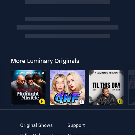
More Luminary Originals
Original Shows
Support