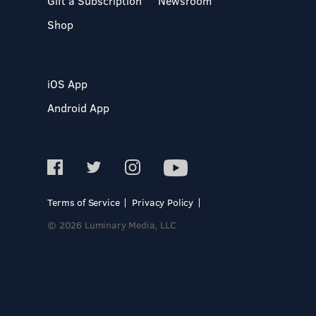
Gift a Subscription
Newsroom
Shop
iOS App
Android App
Terms of Service
Privacy Policy
© 2026 Luminary Media, LLC