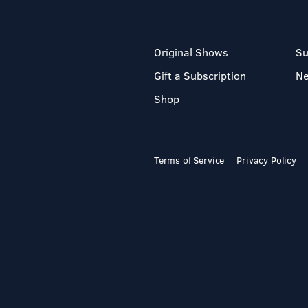
Original Shows
Su
Gift a Subscription
N
Shop
Terms of Service
Privacy Policy