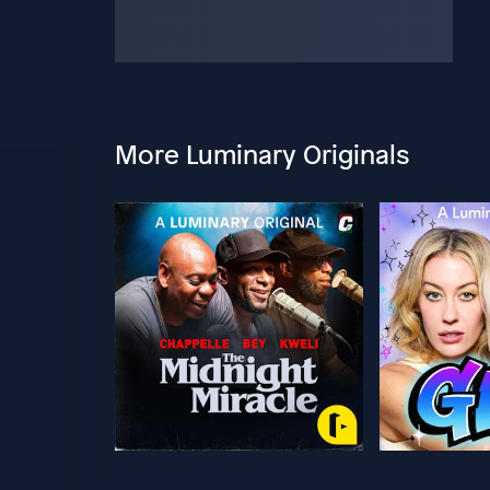
More Luminary Originals