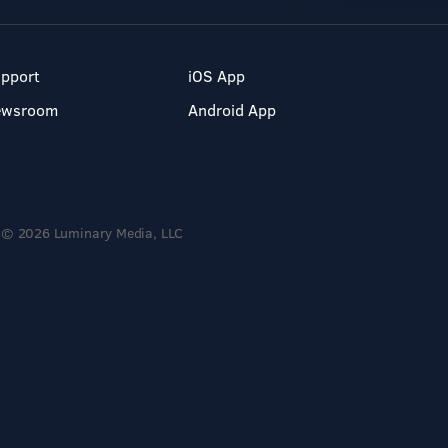
pport
iOS App
ewsroom
Android App
© 2026 Luminary Media, LLC