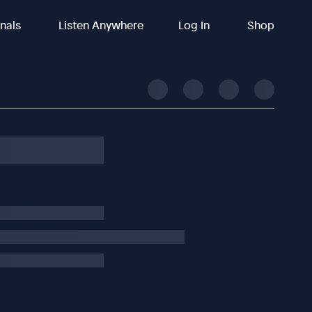
inals
Listen Anywhere
Log In
Shop