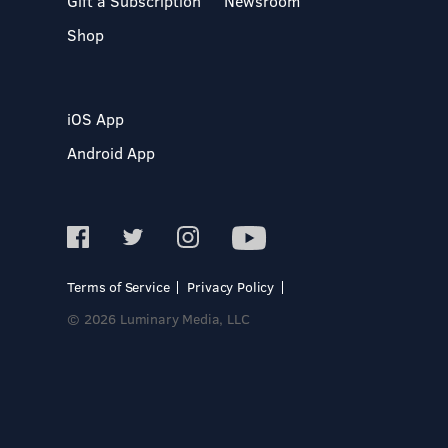
Gift a Subscription
Newsroom
Shop
iOS App
Android App
Terms of Service
Privacy Policy
© 2026 Luminary Media, LLC