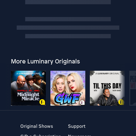
More Luminary Originals
Original Shows
Support