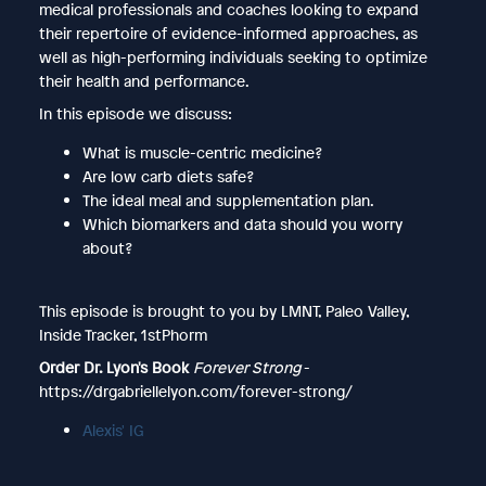
medical professionals and coaches looking to expand
their repertoire of evidence-informed approaches, as
well as high-performing individuals seeking to optimize
their health and performance.
In this episode we discuss:
What is muscle-centric medicine?
Are low carb diets safe?
The ideal meal and supplementation plan.
Which biomarkers and data should you worry
about?
This episode is brought to you by LMNT, Paleo Valley,
Inside Tracker, 1stPhorm
Order Dr. Lyon's Book
Forever Strong
-
https://drgabriellelyon.com/forever-strong/
Alexis' IG