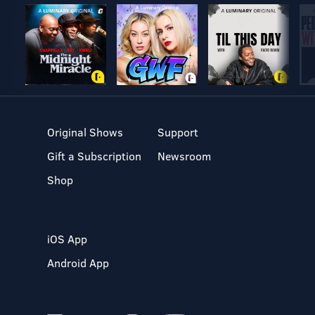
Original Shows
Support
Gift a Subscription
Newsroom
Shop
iOS App
Android App