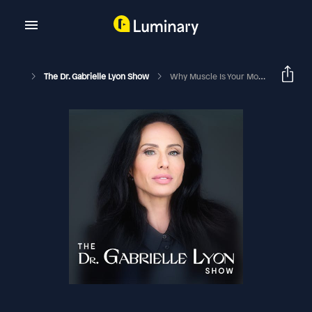
The Dr. Gabrielle Lyon Show
Why Muscle Is Your Most Important Organ | Alexis Cowan PhD