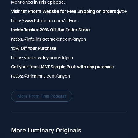
Mentioned in this episode:
Visit 1st Phorm Website for Free Shipping on orders $75+
http://www.1stphorm.com/drlyon
Inside Tracker 20% Off the Entire Store
https://info.insidetracker.com/drlyon
15% Off Your Purchase
https://paleovalley.com/drlyon
Get your free LMNT Sample Pack with any purchase
https://drinklmnt.com/drlyon
More From This Podcast
More Luminary Originals