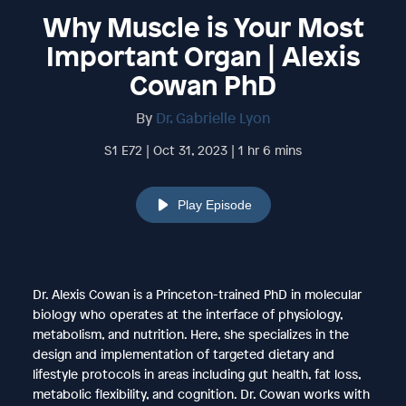
Why Muscle is Your Most
Important Organ | Alexis
Cowan PhD
By
Dr. Gabrielle Lyon
S1 E72 | Oct 31, 2023 | 1 hr 6 mins
Play Episode
Dr. Alexis Cowan is a Princeton-trained PhD in molecular
biology who operates at the interface of physiology,
metabolism, and nutrition. Here, she specializes in the
design and implementation of targeted dietary and
lifestyle protocols in areas including gut health, fat loss,
metabolic flexibility, and cognition. Dr. Cowan works with