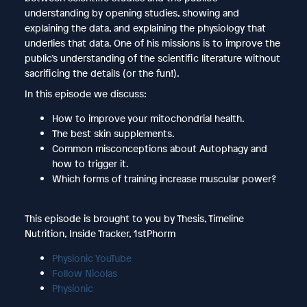
understanding by opening studies, showing and
explaining the data, and explaining the physiology that
underlies that data. One of his missions is to improve the
public’s understanding of the scientific literature without
sacrificing the details (or the fun!).
In this episode we discuss:
How to improve your mitochondrial health.
The best skin supplements.
Common misconceptions about Autophagy and
how to trigger it.
Which forms of training increase muscular power?
This episode is brought to you by Thesis, Timeline
Nutrition, Inside Tracker, 1stPhorm
Physionic YouTube
Follow Nicolas
Physionic