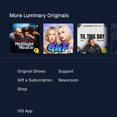
More Luminary Originals
Original Shows
Support
Gift a Subscription
Newsroom
Shop
iOS App