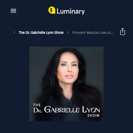
The Dr. Gabrielle Lyon Show
Prevent Muscle Loss And Improve Mitochondrial Health | Nicolas Verhoeven