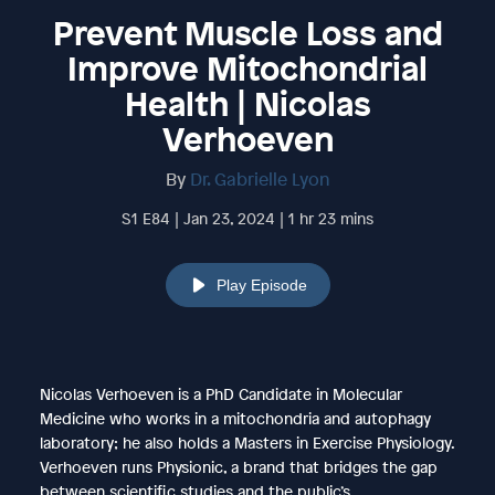
Prevent Muscle Loss and
Improve Mitochondrial
Health | Nicolas
Verhoeven
By
Dr. Gabrielle Lyon
S1 E84 | Jan 23, 2024 | 1 hr 23 mins
Play Episode
Nicolas Verhoeven is a PhD Candidate in Molecular
Medicine who works in a mitochondria and autophagy
laboratory; he also holds a Masters in Exercise Physiology.
Verhoeven runs Physionic, a brand that bridges the gap
between scientific studies and the public’s