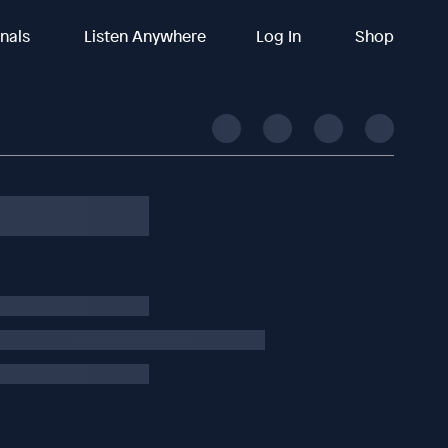
inals
Listen Anywhere
Log In
Shop