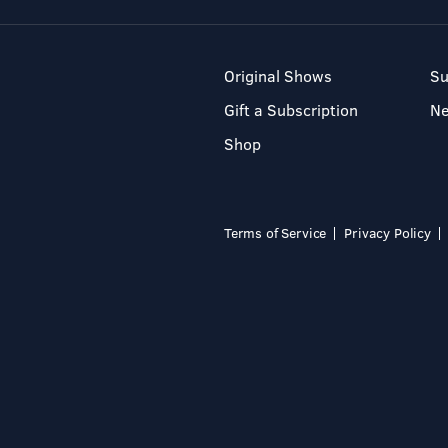
Original Shows
Su
Gift a Subscription
N
Shop
Terms of Service
Privacy Policy