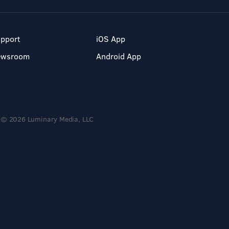
pport
iOS App
ewsroom
Android App
© 2026 Luminary Media, LLC