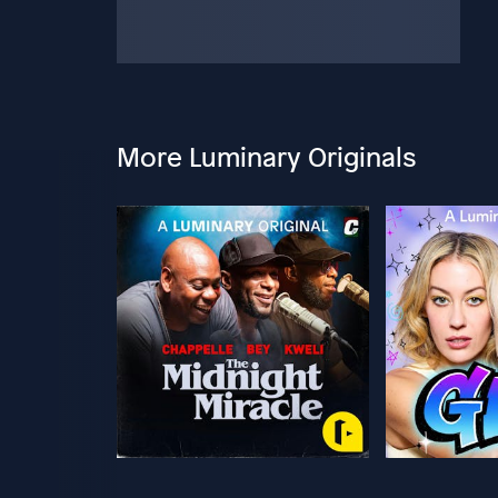
More Luminary Originals