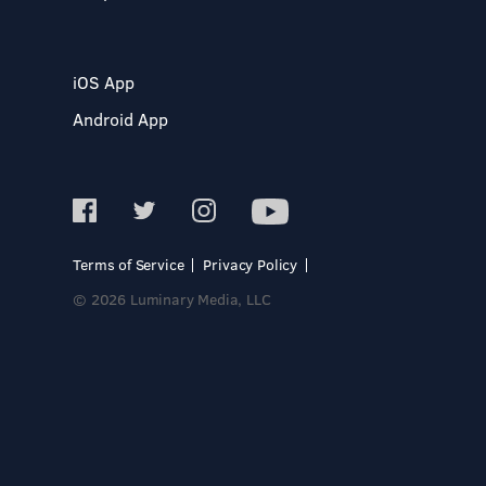
iOS App
Android App
Terms of Service
Privacy Policy
© 2026 Luminary Media, LLC