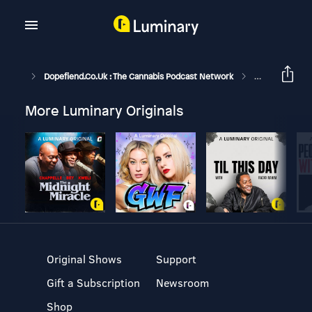
Dopefiend.co.uk : The Cannabis Podcast Network
Unboxing The T
More Luminary Originals
Original Shows
Support
Gift a Subscription
Newsroom
Shop