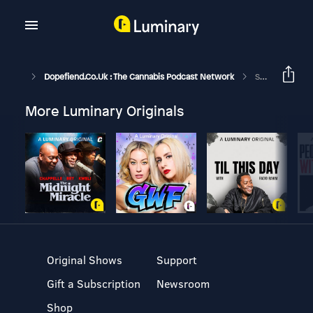
Dopefiend.co.uk : The Cannabis Podcast Network
Serious About Vapes With The Dopefiend/Vapefiend (GH240)
More Luminary Originals
Original Shows
Support
Gift a Subscription
Newsroom
Shop