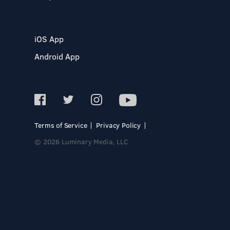
iOS App
Android App
Terms of Service
Privacy Policy
© 2026 Luminary Media, LLC