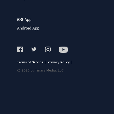
iOS App
Android App
Terms of Service
Privacy Policy
© 2026 Luminary Media, LLC