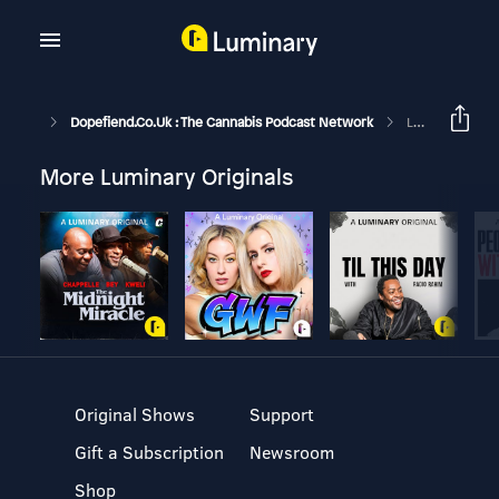
Dopefiend.co.uk : The Cannabis Podcast Network
Lefty's Lounge 212
More Luminary Originals
Original Shows
Support
Gift a Subscription
Newsroom
Shop