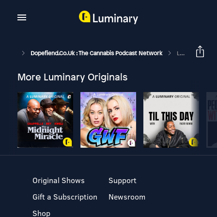
Dopefiend.co.uk : The Cannabis Podcast Network
Lefty's Lounge 209
More Luminary Originals
Original Shows
Support
Gift a Subscription
Newsroom
Shop