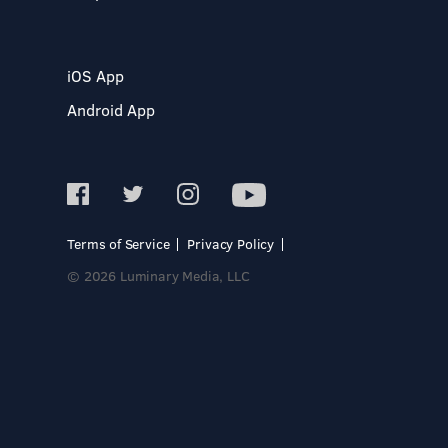
iOS App
Android App
Terms of Service
Privacy Policy
© 2026 Luminary Media, LLC