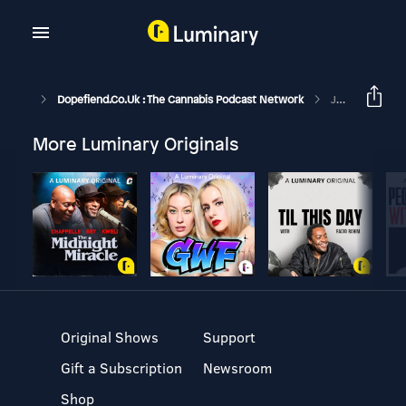
Dopefiend.co.uk : The Cannabis Podcast Network
Jazz Fan With Jonny Mnemonic. (GH247)
More Luminary Originals
Original Shows
Support
Gift a Subscription
Newsroom
Shop