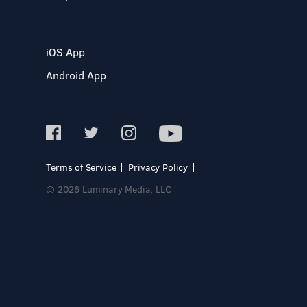
iOS App
Android App
Terms of Service
Privacy Policy
© 2026 Luminary Media, LLC