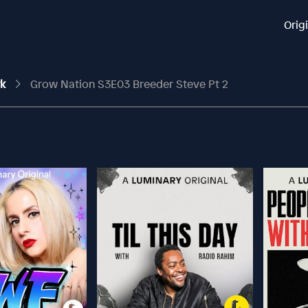
Orig
rk
Grow Nation S3E03 Breeder Steve Pt 2