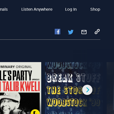
inals
Listen Anywhere
Log In
Shop