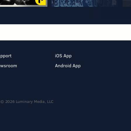
pport
iOS App
ewsroom
Android App
© 2026 Luminary Media, LLC