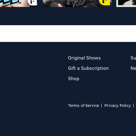
Original Shows
Su
Gift a Subscription
N
Shop
Terms of Service
Privacy Policy