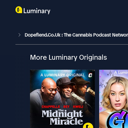
Dopefiend.co.uk : The Cannabis Podcast Netwo
More Luminary Originals