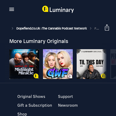
Dopefiend.co.uk : The Cannabis Podcast Network
Fruit, Veg, Cannabis. W/ Magic Trichs. (GH281)
More Luminary Originals
Original Shows
Support
Gift a Subscription
Newsroom
Shop