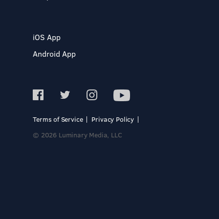
iOS App
Android App
Terms of Service
Privacy Policy
© 2026 Luminary Media, LLC