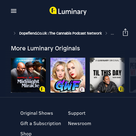
Dopefiend.co.uk : The Cannabis Podcast Network
Back With Esse
More Luminary Originals
Original Shows
Support
Gift a Subscription
Newsroom
Shop