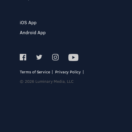
iOS App
Android App
Terms of Service
Privacy Policy
© 2026 Luminary Media, LLC