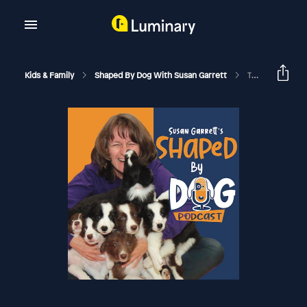
Kids & Family
Shaped By Dog With Susan Garrett
The Raw Feeding Guide To Training Your Dog With All Forms Of Treats #252