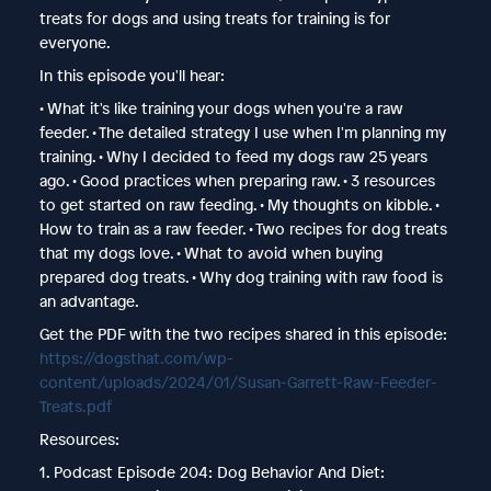
treats for dogs and using treats for training is for
everyone.
In this episode you'll hear:
• What it's like training your dogs when you're a raw
feeder. • The detailed strategy I use when I'm planning my
training. • Why I decided to feed my dogs raw 25 years
ago. • Good practices when preparing raw. • 3 resources
to get started on raw feeding. • My thoughts on kibble. •
How to train as a raw feeder. • Two recipes for dog treats
that my dogs love. • What to avoid when buying
prepared dog treats. • Why dog training with raw food is
an advantage.
Get the PDF with the two recipes shared in this episode:
https://dogsthat.com/wp-
content/uploads/2024/01/Susan-Garrett-Raw-Feeder-
Treats.pdf
Resources:
1. Podcast Episode 204: Dog Behavior And Diet: