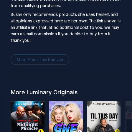
from qualifying purchases.
Susan only recommends products she uses herself, and
all opinions expressed here are her own. The link above is
an affiliate link that, at no additional cost to you, we may
earn a small commission if you decide to buy from it.
Thank you!
More From This Podcast
More Luminary Originals