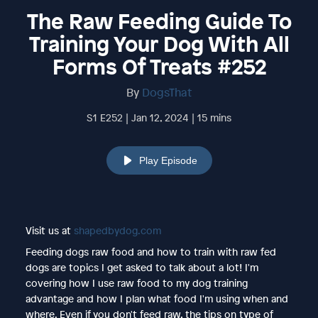
The Raw Feeding Guide To
Training Your Dog With All
Forms Of Treats #252
By
DogsThat
S1 E252 | Jan 12, 2024 | 15 mins
Play Episode
Visit us at
shapedbydog.com
Feeding dogs raw food and how to train with raw fed
dogs are topics I get asked to talk about a lot! I'm
covering how I use raw food to my dog training
advantage and how I plan what food I'm using when and
where. Even if you don't feed raw, the tips on type of