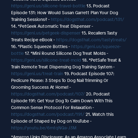
https://geni.us/silicone-travel-bottle
13. Podcast
Episode 131: How Would Susan Garrett Plan Your Dog
Training Sessions? -
https://dogsthat.com/podcast/131/
14. *PetGeek Automatic Treat Dispenser -
https://geni.us/petgeek-dispenser
15. Recallers Tasty
Treats Recipe eBook -
https://dogsthat.com/tastytreats/
16. *Plastic Squeeze Bottles -
https://geni.us/squeeze-
bottle
17. *Mini Round Silicone Dog Treat Molds -
https://geni.us/silicone-treat-mold
18. *PetSafe Treat &
Train Remote Treat Dispensing Dog Training System -
https://geni.us/treat-train
19. Podcast Episode 107:
Pedicure Please: 3 Steps To Dog Nail Trimming Or
Grooming Success At Home! -
https://dogsthat.com/podcast/107/
20. Podcast
Episode 191: Get Your Dog To Calm Down With This
Common Sense Protocol For Relaxation -
https://dogsthat.com/podcast/191/
21. Watch this
Episode of Shaped by Dog on YouTube -
https://youtu.be/6mtqNQa-J3M
*Amazon Links Disclosure: As an Amazon Associate I earn