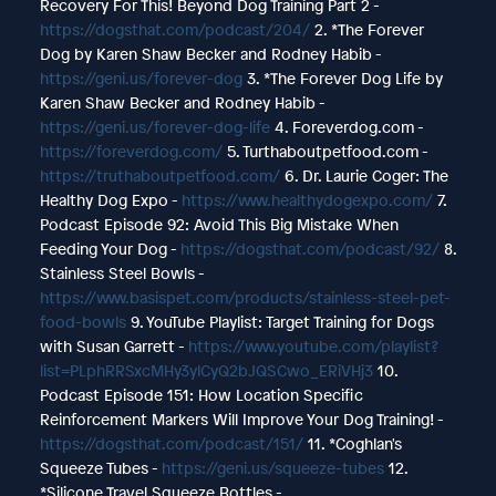
Recovery For This! Beyond Dog Training Part 2 -
https://dogsthat.com/podcast/204/
2. *The Forever
Dog by Karen Shaw Becker and Rodney Habib -
https://geni.us/forever-dog
3. *The Forever Dog Life by
Karen Shaw Becker and Rodney Habib -
https://geni.us/forever-dog-life
4. Foreverdog.com -
https://foreverdog.com/
5. Turthaboutpetfood.com -
https://truthaboutpetfood.com/
6. Dr. Laurie Coger: The
Healthy Dog Expo -
https://www.healthydogexpo.com/
7.
Podcast Episode 92: Avoid This Big Mistake When
Feeding Your Dog -
https://dogsthat.com/podcast/92/
8.
Stainless Steel Bowls -
https://www.basispet.com/products/stainless-steel-pet-
food-bowls
9. YouTube Playlist: Target Training for Dogs
with Susan Garrett -
https://www.youtube.com/playlist?
list=PLphRRSxcMHy3ylCyQ2bJQSCwo_ERiVHj3
10.
Podcast Episode 151: How Location Specific
Reinforcement Markers Will Improve Your Dog Training! -
https://dogsthat.com/podcast/151/
11. *Coghlan's
Squeeze Tubes -
https://geni.us/squeeze-tubes
12.
*Silicone Travel Squeeze Bottles -