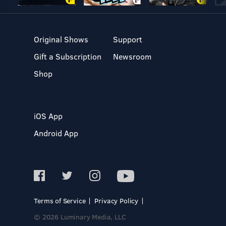
Original Shows
Support
Gift a Subscription
Newsroom
Shop
iOS App
Android App
Terms of Service
Privacy Policy
© 2026 Luminary Media, LLC