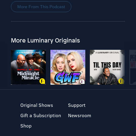
More From This Podcast
More Luminary Originals
Original Shows
Support
Gift a Subscription
Newsroom
Shop