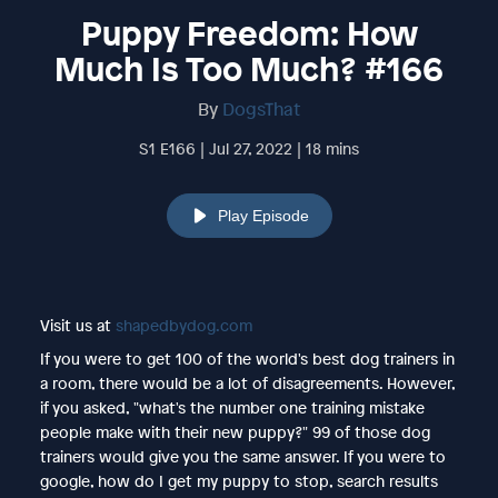
Puppy Freedom: How
Much Is Too Much? #166
By
DogsThat
S1 E166 | Jul 27, 2022 | 18 mins
Play Episode
Visit us at
shapedbydog.com
If you were to get 100 of the world's best dog trainers in
a room, there would be a lot of disagreements. However,
if you asked, "what's the number one training mistake
people make with their new puppy?" 99 of those dog
trainers would give you the same answer. If you were to
google, how do I get my puppy to stop, search results