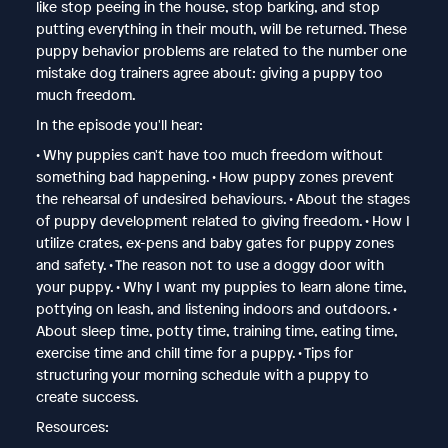
like stop peeing in the house, stop barking, and stop
putting everything in their mouth, will be returned. These
puppy behavior problems are related to the number one
mistake dog trainers agree about: giving a puppy too
much freedom.
In the episode you'll hear:
• Why puppies can't have too much freedom without
something bad happening. • How puppy zones prevent
the rehearsal of undesired behaviours. • About the stages
of puppy development related to giving freedom. • How I
utilize crates, ex-pens and baby gates for puppy zones
and safety. • The reason not to use a doggy door with
your puppy. • Why I want my puppies to learn alone time,
pottying on leash, and listening indoors and outdoors. •
About sleep time, potty time, training time, eating time,
exercise time and chill time for a puppy. • Tips for
structuring your morning schedule with a puppy to
create success.
Resources: