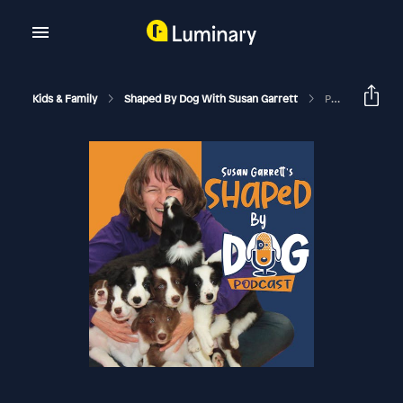
Kids & Family
Shaped By Dog With Susan Garrett
Puppy Freedom: How Much Is Too Much? #166