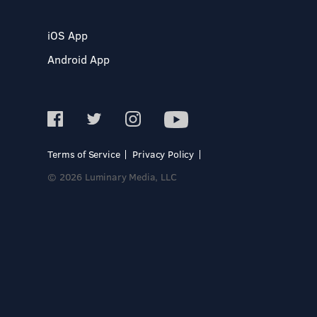
iOS App
Android App
Terms of Service
Privacy Policy
© 2026 Luminary Media, LLC