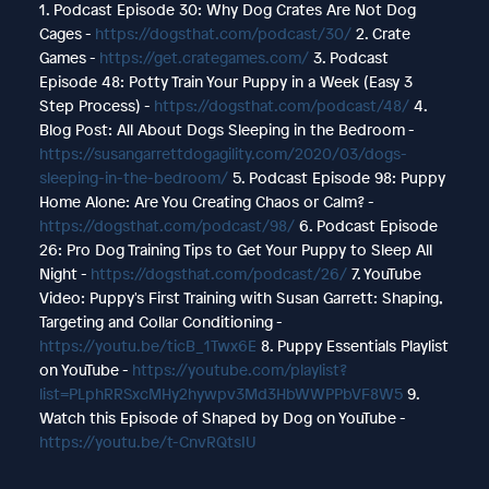
1. Podcast Episode 30: Why Dog Crates Are Not Dog
Cages -
https://dogsthat.com/podcast/30/
2. Crate
Games -
https://get.crategames.com/
3. Podcast
Episode 48: Potty Train Your Puppy in a Week (Easy 3
Step Process) -
https://dogsthat.com/podcast/48/
4.
Blog Post: All About Dogs Sleeping in the Bedroom -
https://susangarrettdogagility.com/2020/03/dogs-
sleeping-in-the-bedroom/
5. Podcast Episode 98: Puppy
Home Alone: Are You Creating Chaos or Calm? -
https://dogsthat.com/podcast/98/
6. Podcast Episode
26: Pro Dog Training Tips to Get Your Puppy to Sleep All
Night -
https://dogsthat.com/podcast/26/
7. YouTube
Video: Puppy's First Training with Susan Garrett: Shaping,
Targeting and Collar Conditioning -
https://youtu.be/ticB_1Twx6E
8. Puppy Essentials Playlist
on YouTube -
https://youtube.com/playlist?
list=PLphRRSxcMHy2hywpv3Md3HbWWPPbVF8W5
9.
Watch this Episode of Shaped by Dog on YouTube -
https://youtu.be/t-CnvRQtsIU