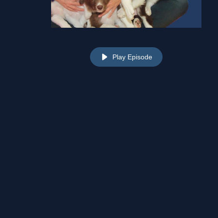
Play Episode