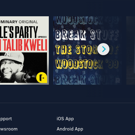
pport
iOS App
ewsroom
Android App