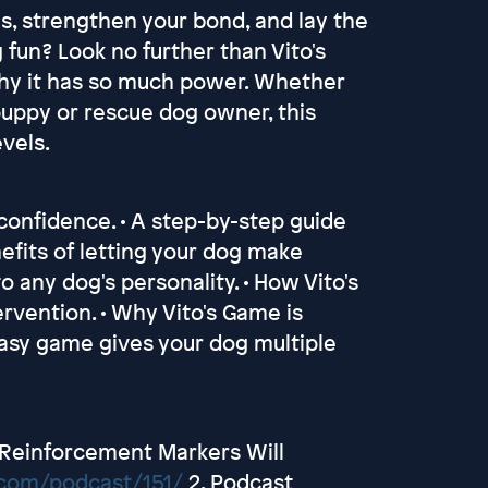
ls, strengthen your bond, and lay the
fun? Look no further than Vito's
why it has so much power. Whether
 puppy or rescue dog owner, this
evels.
 confidence. • A step-by-step guide
nefits of letting your dog make
to any dog's personality. • How Vito's
rvention. • Why Vito's Game is
easy game gives your dog multiple
c Reinforcement Markers Will
.com/podcast/151/
2. Podcast