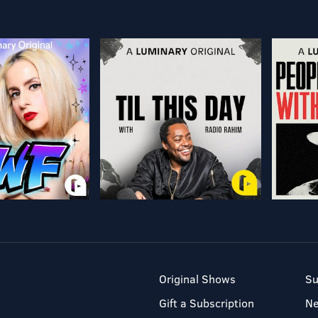
Original Shows
Su
Gift a Subscription
N