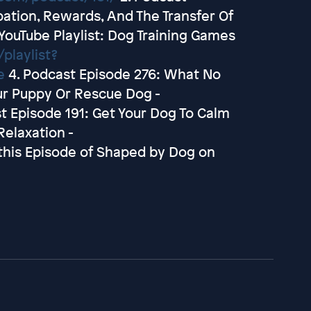
pation, Rewards, And The Transfer Of
 YouTube Playlist: Dog Training Games
playlist?
e
4. Podcast Episode 276: What No
our Puppy Or Rescue Dog -
t Episode 191: Get Your Dog To Calm
elaxation -
this Episode of Shaped by Dog on