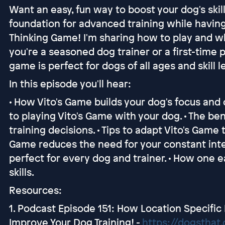
Want an easy, fun way to boost your dog's skil
foundation for advanced training while having 
Thinking Game! I'm sharing how to play and 
you're a seasoned dog trainer or a first-time
game is perfect for dogs of all ages and skill l
In this episode you'll hear:
• How Vito's Game builds your dog's focus and
to playing Vito's Game with your dog. • The be
training decisions. • Tips to adapt Vito's Game 
Game reduces the need for your constant inte
perfect for every dog and trainer. • How one 
skills.
Resources:
1. Podcast Episode 151: How Location Specifi
Improve Your Dog Training! -
https://dogsthat