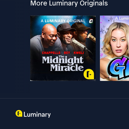
More Luminary Originals