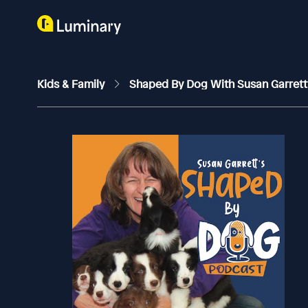
Kids & Family
Shaped By Dog With Susan Garret