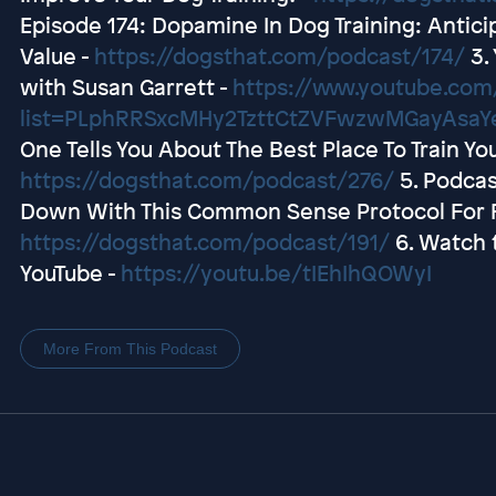
Episode 174: Dopamine In Dog Training: Antici
Value -
https://dogsthat.com/podcast/174/
3.
with Susan Garrett -
https://www.youtube.com/
list=PLphRRSxcMHy2TzttCtZVFwzwMGayAsaY
One Tells You About The Best Place To Train Y
https://dogsthat.com/podcast/276/
5. Podcas
Down With This Common Sense Protocol For R
https://dogsthat.com/podcast/191/
6. Watch 
YouTube -
https://youtu.be/tIEhIhQOWyI
More From This Podcast