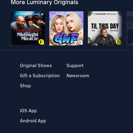
More Luminary Originals
Original Shows
Support
Gift a Subscription
Newsroom
Shop
iOS App
Android App