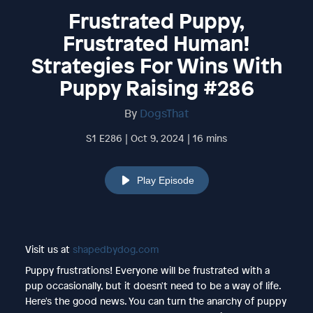
Frustrated Puppy,
Frustrated Human!
Strategies For Wins With
Puppy Raising #286
By
DogsThat
S1 E286 | Oct 9, 2024 | 16 mins
Play Episode
Visit us at
shapedbydog.com
Puppy frustrations! Everyone will be frustrated with a
pup occasionally, but it doesn't need to be a way of life.
Here's the good news. You can turn the anarchy of puppy