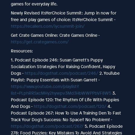
games for everyday life.
Newly Revised ItsYerChoice Summit: Jump in now for
free and play games of choice: ItsYerChoice Summit -
https://recallers.com/iycsummit-join/
Get Crate Games Online: Crate Games Online -
https://get.crategames.com/
Resources:
1. Podcast Episode 246: Susan Garrett's Puppy
Socialization Strategies For Raising Confident, Happy
Dogs -
https://dogsthat.com/podcast/246/
2. YouTube
Playlist: Puppy Essentials with Susan Garrett -
https://www.youtube.com/playlist?
list=PLphRRSxcMHy2hywpv3Md3HbWWPPbVF8W5
3.
Podcast Episode 120: The Rhythm Of Life With Puppies
And Dogs -
https://dogsthat.com/podcast/120/
4.
Podcast Episode 267: How To Use A Training Den To Fast
Track Your Dog's Success: No Space? No Problem! -
https://dogsthat.com/podcast/267/
5. Podcast Episode
278: Food Puzzles: Key Mistakes To Avoid And Strategies