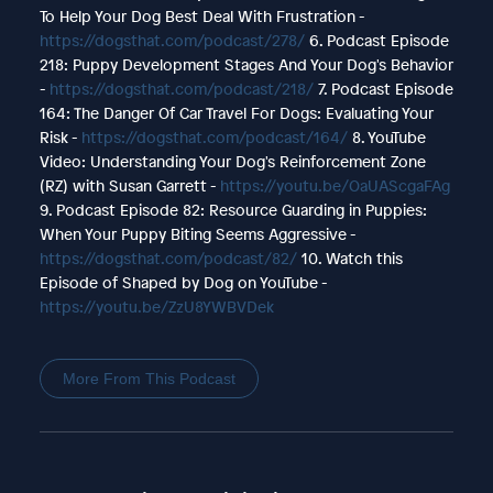
To Help Your Dog Best Deal With Frustration -
https://dogsthat.com/podcast/278/
6. Podcast Episode
218: Puppy Development Stages And Your Dog's Behavior
-
https://dogsthat.com/podcast/218/
7. Podcast Episode
164: The Danger Of Car Travel For Dogs: Evaluating Your
Risk -
https://dogsthat.com/podcast/164/
8. YouTube
Video: Understanding Your Dog's Reinforcement Zone
(RZ) with Susan Garrett -
https://youtu.be/OaUAScgaFAg
9. Podcast Episode 82: Resource Guarding in Puppies:
When Your Puppy Biting Seems Aggressive -
https://dogsthat.com/podcast/82/
10. Watch this
Episode of Shaped by Dog on YouTube -
https://youtu.be/ZzU8YWBVDek
More From This Podcast