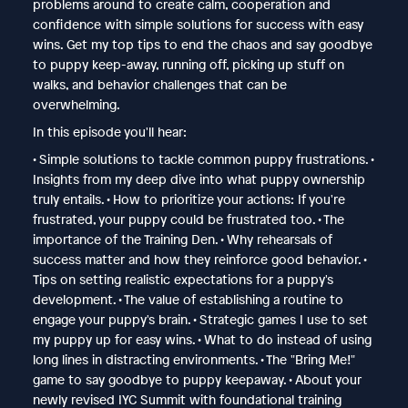
problems around to create calm, cooperation and
confidence with simple solutions for success with easy
wins. Get my top tips to end the chaos and say goodbye
to puppy keep-away, running off, picking up stuff on
walks, and behavior challenges that can be
overwhelming.
In this episode you'll hear:
• Simple solutions to tackle common puppy frustrations. •
Insights from my deep dive into what puppy ownership
truly entails. • How to prioritize your actions: If you're
frustrated, your puppy could be frustrated too. • The
importance of the Training Den. • Why rehearsals of
success matter and how they reinforce good behavior. •
Tips on setting realistic expectations for a puppy's
development. • The value of establishing a routine to
engage your puppy's brain. • Strategic games I use to set
my puppy up for easy wins. • What to do instead of using
long lines in distracting environments. • The "Bring Me!"
game to say goodbye to puppy keepaway. • About your
newly revised IYC Summit with foundational training