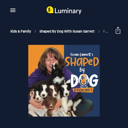
Kids & Family
Shaped By Dog With Susan Garrett
Frustrated Puppy, Frustrated Human! Strategies For Wins With Puppy Raising #286