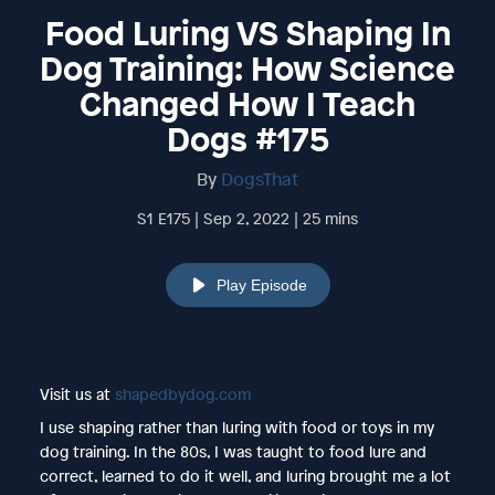
Food Luring VS Shaping In
Dog Training: How Science
Changed How I Teach
Dogs #175
By
DogsThat
S1 E175 | Sep 2, 2022 | 25 mins
Play Episode
Visit us at
shapedbydog.com
I use shaping rather than luring with food or toys in my
dog training. In the 80s, I was taught to food lure and
correct, learned to do it well, and luring brought me a lot