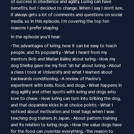
of success in obedience and agility. Luring can have
benefits, but I decided to change. When I say I don't lure,
it always gets a lot of comments and questions on social
media, so in this episode, I'm covering the top ten
reasons I prefer shaping.
In the episode you'll hear:
• The advantages of luring, how it can be easy to teach
people, and its popularity. • What I heard from my
mentors Bob and Marian Bailey about luring. • How my
dog Shelby gave me my first "ah ha" about luring. • About
a class I took at University and what I learned about
backwards conditioning. • A review of Pavlov's
experiment with bells, food, and dogs. • What happens in
dog agility and other sports with luring and dogs who
love to chase. • How luring can turn into bribing the dog,
and that dopamine kicks in at choice points. • What I
noticed about motivation and treat bags when I was
teaching dog trainers in Japan. • About pattern training
and its relation to luring dogs. • How the value dogs have
for the food can override everything. • The reason to