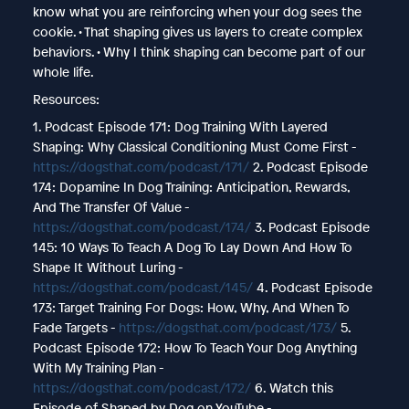
know what you are reinforcing when your dog sees the
cookie. • That shaping gives us layers to create complex
behaviors. • Why I think shaping can become part of our
whole life.
Resources:
1. Podcast Episode 171: Dog Training With Layered
Shaping: Why Classical Conditioning Must Come First -
https://dogsthat.com/podcast/171/
2. Podcast Episode
174: Dopamine In Dog Training: Anticipation, Rewards,
And The Transfer Of Value -
https://dogsthat.com/podcast/174/
3. Podcast Episode
145: 10 Ways To Teach A Dog To Lay Down And How To
Shape It Without Luring -
https://dogsthat.com/podcast/145/
4. Podcast Episode
173: Target Training For Dogs: How, Why, And When To
Fade Targets -
https://dogsthat.com/podcast/173/
5.
Podcast Episode 172: How To Teach Your Dog Anything
With My Training Plan -
https://dogsthat.com/podcast/172/
6. Watch this
Episode of Shaped by Dog on YouTube -