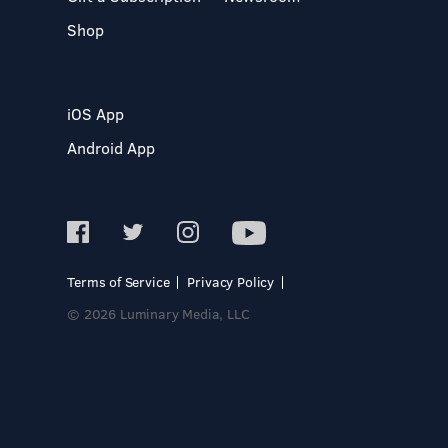
Shop
iOS App
Android App
Terms of Service
Privacy Policy
© 2026 Luminary Media, LLC