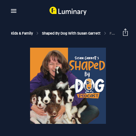
Kids & Family
Shaped By Dog With Susan Garrett
Food Luring VS Shaping In Dog Training: How Science Changed How I Teach Dogs #175