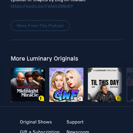
https://youtu.be/FxAeS2BNvKY
More From This Podcast
More Luminary Originals
Original Shows
Support
Gift a Subscription
Newsroom