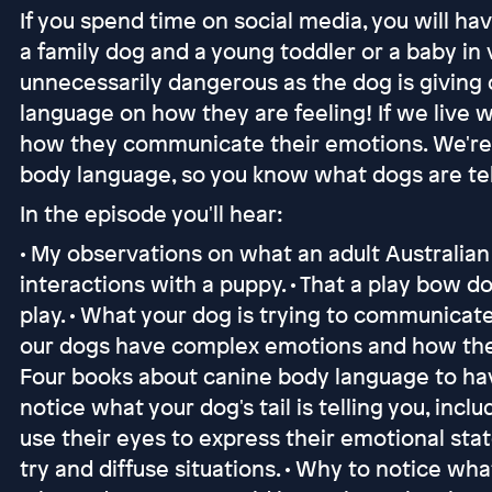
If you spend time on social media, you will 
a family dog and a young toddler or a baby in v
unnecessarily dangerous as the dog is giving 
language on how they are feeling! If we live 
how they communicate their emotions. We're c
body language, so you know what dogs are tel
In the episode you'll hear:
• My observations on what an adult Australia
interactions with a puppy. • That a play bow 
play. • What your dog is trying to communicat
our dogs have complex emotions and how they 
Four books about canine body language to have 
notice what your dog's tail is telling you, incl
use their eyes to express their emotional sta
try and diffuse situations. • Why to notice wh