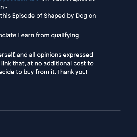
n -
this Episode of Shaped by Dog on
iate I earn from qualifying
self, and all opinions expressed
link that, at no additional cost to
cide to buy from it. Thank you!