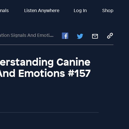
inals
Listen Anywhere
Log In
Shop
ignals And Emotions #157
erstanding Canine
And Emotions #157