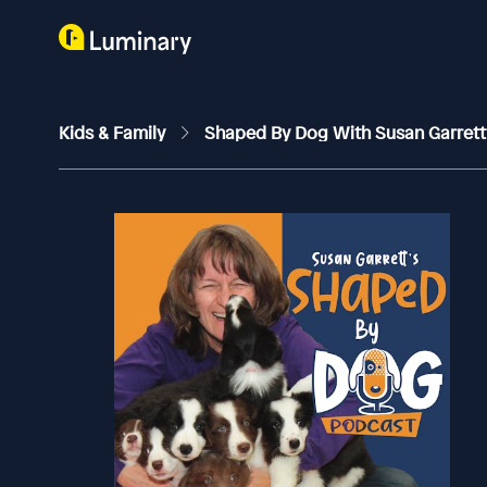
Kids & Family
Shaped By Dog With Susan Garret