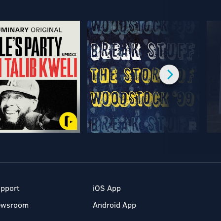
pport
iOS App
ewsroom
Android App