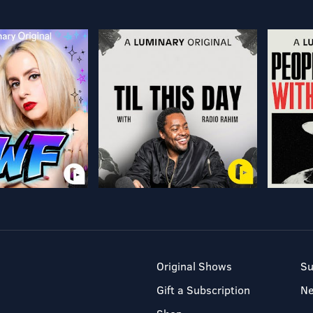
Original Shows
Su
Gift a Subscription
N