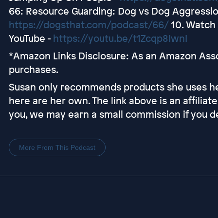
66: Resource Guarding: Dog vs Dog Aggressio
https://dogsthat.com/podcast/66/
10. Watch 
YouTube -
https://youtu.be/t1Zcqp8IwnI
*Amazon Links Disclosure: As an Amazon Assoc
purchases.
Susan only recommends products she uses her
here are her own. The link above is an affiliate 
you, we may earn a small commission if you de
More From This Podcast