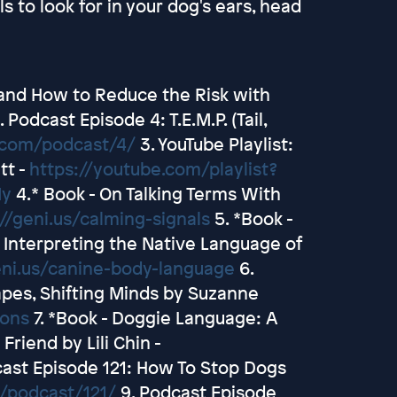
s to look for in your dog's ears, head
 and How to Reduce the Risk with
. Podcast Episode 4: T.E.M.P. (Tail,
t.com/podcast/4/
3. YouTube Playlist:
tt -
https://youtube.com/playlist?
My
4.* Book - On Talking Terms With
//geni.us/calming-signals
5. *Book -
Interpreting the Native Language of
eni.us/canine-body-language
6.
apes, Shifting Minds by Suzanne
ions
7. *Book - Doggie Language: A
riend by Lili Chin -
ast Episode 121: How To Stop Dogs
/podcast/121/
9. Podcast Episode