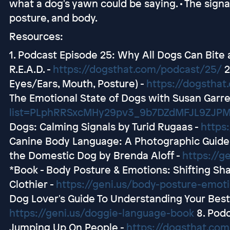
what a dog's yawn could be saying. • The signal
posture, and body.
Resources:
1. Podcast Episode 25: Why All Dogs Can Bite
R.E.A.D. -
https://dogsthat.com/podcast/25/
2
Eyes/Ears, Mouth, Posture) -
https://dogstha
The Emotional State of Dogs with Susan Garre
list=PLphRRSxcMHy29pv3_9b7DZdMFJL9ZJP
Dogs: Calming Signals by Turid Rugaas -
https:
Canine Body Language: A Photographic Guide 
the Domestic Dog by Brenda Aloff -
https://g
*Book - Body Posture & Emotions: Shifting Sh
Clothier -
https://geni.us/body-posture-emot
Dog Lover's Guide To Understanding Your Best F
https://geni.us/doggie-language-book
8. Podc
Jumping Up On People -
https://dogsthat.com