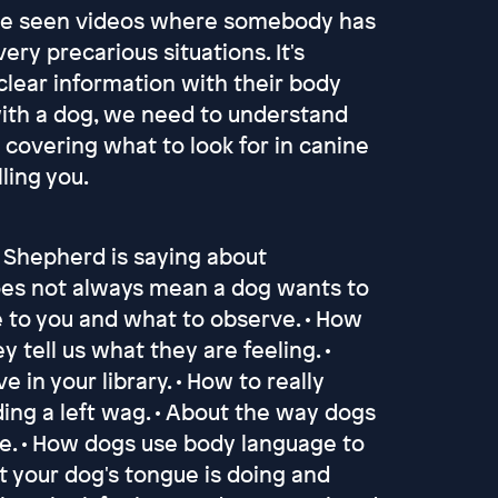
have seen videos where somebody has
ery precarious situations. It's
clear information with their body
with a dog, we need to understand
overing what to look for in canine
ling you.
n Shepherd is saying about
does not always mean a dog wants to
e to you and what to observe. • How
tell us what they are feeling. •
in your library. • How to really
uding a left wag. • About the way dogs
te. • How dogs use body language to
at your dog's tongue is doing and