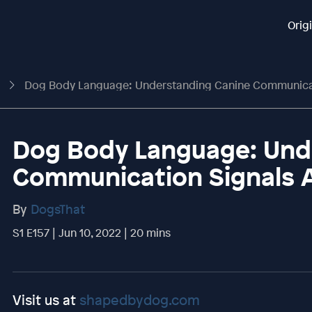
Orig
t
Dog Body Language: Understanding Canine Communication S
Dog Body Language: Und
Communication Signals 
By
DogsThat
S1 E157 | Jun 10, 2022 | 20 mins
Visit us at
shapedbydog.com