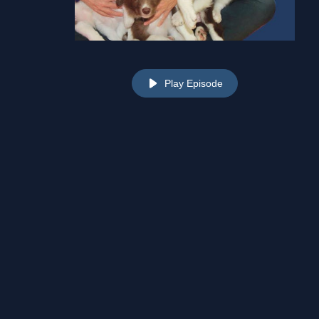
Play Episode