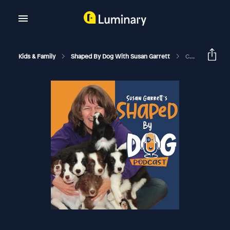
Kids & Family
Shaped By Dog With Susan Garrett
Common Misconceptions Around Shaping: Why You May Find Dog Training Frustrating #261