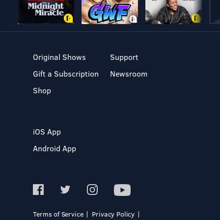
Original Shows
Support
Gift a Subscription
Newsroom
Shop
iOS App
Android App
Terms of Service
Privacy Policy