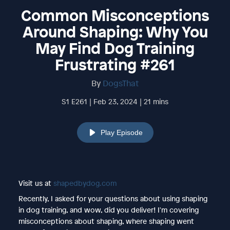
Common Misconceptions
Around Shaping: Why You
May Find Dog Training
Frustrating #261
By
DogsThat
S1 E261 | Feb 23, 2024 | 21 mins
Play Episode
Visit us at
shapedbydog.com
Recently, I asked for your questions about using shaping
in dog training, and wow, did you deliver! I'm covering
misconceptions about shaping, where shaping went