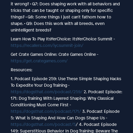
it wrong? • Q7: Does shaping work with all behaviors and
tricks that can be taught or shaping only for specific
things? • Q8: Some things I just can't fathom how to
shape. • Q9: Does this work with all breeds, even
unintelligent breeds?
Learn How To Play ItsYerChoice: ItsYerChoice Summit -
https://recallers.com/iycsummit-join/
Get Crate Games Online: Crate Games Online -
https://get.crategames.com/
Resources:
1. Podcast Episode 259: Use These Simple Shaping Hacks
To Expedite Your Dog Training -
https://dogsthat.com/podcast/259/
2. Podcast Episode:
171: Dog Training With Layered Shaping: Why Classical
Conditioning Must Come First -
https://dogsthat.com/podcast/171/
3. Podcast Episode
5: What is Shaping And How Can Dogs Shape Us -
https://dogsthat.com/podcast/5
/ 4. Podcast Episode
149: Superstitious Behavior In Dog Training: Beware The