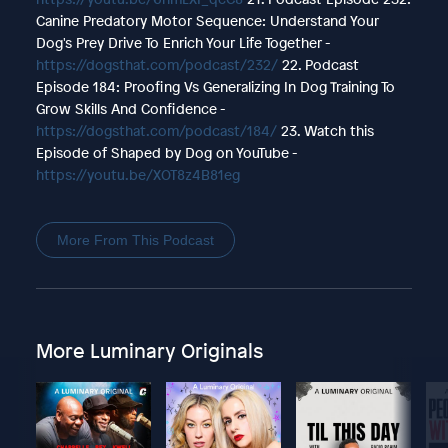
Canine Predatory Motor Sequence: Understand Your
Dog's Prey Drive To Enrich Your Life Together -
https://dogsthat.com/podcast/232/
22. Podcast
Episode 184: Proofing Vs Generalizing In Dog Training To
Grow Skills And Confidence -
https://dogsthat.com/podcast/184/
23. Watch this
Episode of Shaped by Dog on YouTube -
https://youtu.be/XOT8z4B81eg
More From This Podcast
More Luminary Originals