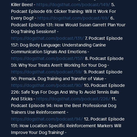
Killer Bees! -
https://dogsthat.com/podcast/149/
5.
Podcast Episode 69: Clicker Training: Will It Work For
Every Dog? -
https://dogsthat.com/podcast/69/
6.
Podcast Episode 131: How Would Susan Garrett Plan Your
Dog Training Sessions? -
https://dogsthat.com/podcast/131/
7. Podcast Episode
157: Dog Body Language: Understanding Canine
Communication Signals And Emotions -
https://dogsthat.com/podcast/157/
8. Podcast Episode
59: Why Your Treats Aren't Working for Your Dog -
https://dogsthat.com/podcast/59/
9. Podcast Episode
90: Premack, Dog Training and Transfer of Value -
https://dogsthat.com/podcast/90/
10. Podcast Episode
226: Safe Toys For Dogs And Why To Avoid Tennis Balls
And Sticks -
https://dogsthat.com/podcast/226/
11.
Podcast Episode 94: How the Best Professional Dog
Trainers Use Reinforcement -
https://dogsthat.com/podcast/94/
12. Podcast Episode
151: How Location Specific Reinforcement Markers Will
Improve Your Dog Training! -