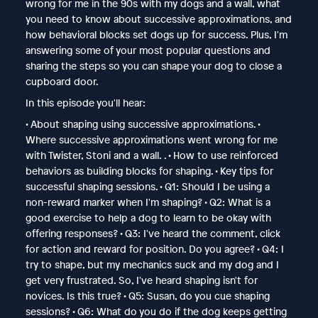
wrong for me in the 90s with my dogs and a wall, what
you need to know about successive approximations, and
how behavioral blocks set dogs up for success. Plus, I'm
answering some of your most popular questions and
sharing the steps so you can shape your dog to close a
cupboard door.
In this episode you'll hear:
• About shaping using successive approximations. •
Where successive approximations went wrong for me
with Twister, Stoni and a wall. . • How to use reinforced
behaviors as building blocks for shaping. • Key tips for
successful shaping sessions. • Q1: Should I be using a
non-reward marker when I'm shaping? • Q2: What is a
good exercise to help a dog to learn to be okay with
offering responses? • Q3: I've heard the comment, click
for action and reward for position. Do you agree? • Q4: I
try to shape, but my mechanics suck and my dog and I
get very frustrated. So, I've heard shaping isn't for
novices. Is this true? • Q5: Susan, do you cue shaping
sessions? • Q6: What do you do if the dog keeps getting