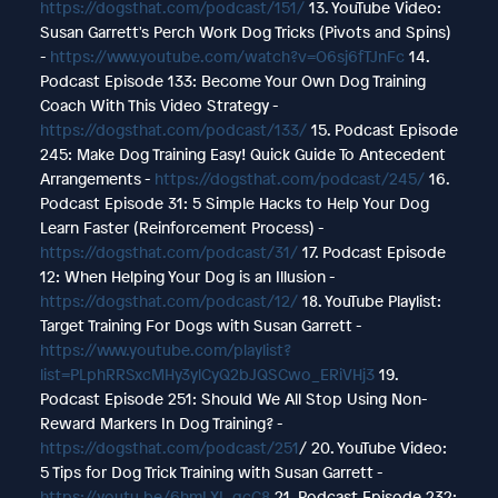
https://dogsthat.com/podcast/151/
13. YouTube Video:
Susan Garrett's Perch Work Dog Tricks (Pivots and Spins)
-
https://www.youtube.com/watch?v=O6sj6fTJnFc
14.
Podcast Episode 133: Become Your Own Dog Training
Coach With This Video Strategy -
https://dogsthat.com/podcast/133/
15. Podcast Episode
245: Make Dog Training Easy! Quick Guide To Antecedent
Arrangements -
https://dogsthat.com/podcast/245/
16.
Podcast Episode 31: 5 Simple Hacks to Help Your Dog
Learn Faster (Reinforcement Process) -
https://dogsthat.com/podcast/31/
17. Podcast Episode
12: When Helping Your Dog is an Illusion -
https://dogsthat.com/podcast/12/
18. YouTube Playlist:
Target Training For Dogs with Susan Garrett -
https://www.youtube.com/playlist?
list=PLphRRSxcMHy3ylCyQ2bJQSCwo_ERiVHj3
19.
Podcast Episode 251: Should We All Stop Using Non-
Reward Markers In Dog Training? -
https://dogsthat.com/podcast/251
/ 20. YouTube Video:
5 Tips for Dog Trick Training with Susan Garrett -
https://youtu.be/6hmLXI_qcC8
21. Podcast Episode 232: