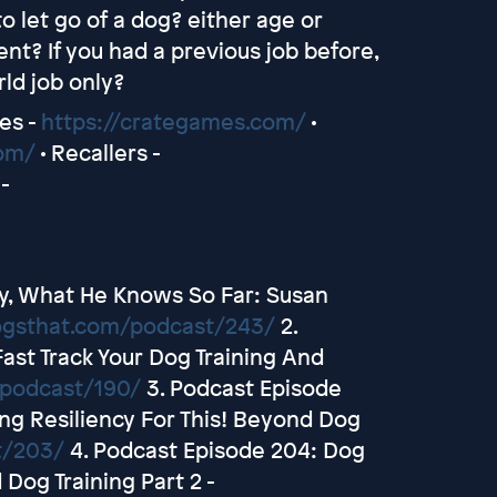
o let go of a dog? either age or
nt? If you had a previous job before,
ld job only?
es -
https://crategames.com/
•
com/
• Recallers -
-
py, What He Knows So Far: Susan
ogsthat.com/podcast/243/
2.
Fast Track Your Dog Training And
/podcast/190/
3. Podcast Episode
ng Resiliency For This! Beyond Dog
t/203/
4. Podcast Episode 204: Dog
Dog Training Part 2 -