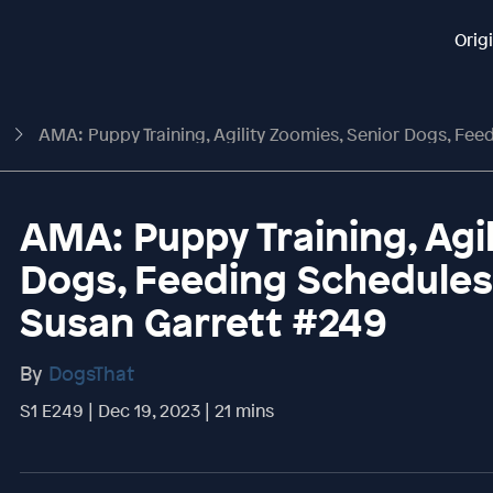
Orig
t
AMA: Puppy Training, Agility Zoomies, Senior Dogs, Feeding Schedules An
AMA: Puppy Training, Agi
Dogs, Feeding Schedule
Susan Garrett #249
By
DogsThat
S1 E249 | Dec 19, 2023 | 21 mins