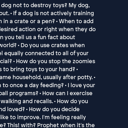
y dog not to destroy toys? My dog,
t. • If a dog is not actively training
 in a crate or a pen? • When to add
 desired action or right when they do
an you tell us a fun fact about
 world? • Do you use crates when
eel equally connected to all of your
cial? • How do you stop the zoomies
s to bring toys to your hand? •
me household, usually after potty. •
to once a day feeding? • I love your
ball programs? • How can I exercise
 walking and recalls. • How do you
and loved? • How do you decide
ike to improve. I'm feeling really
? This! with? Prophet when it's the