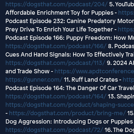
https://dogsthat.com/podcast/204/
5. YouTub
Affordable Enrichment Toy for Puppies -
https
Podcast Episode 232: Canine Predatory Moto
Prey Drive To Enrich Your Life Together -
https
Podcast Episode 166: Puppy Freedom: How Mu
https://dogsthat.com/podcast/166/
8. Podcas
Cues And Hand Signals: How To Effectively Tra
https://dogsthat.com/podcast/113/
9. 2024 A
and Trade Show -
https://www.apdtconferenc
https://gunner.com/
11. Ruff Land Crates -
htt
Podcast Episode 164: The Danger Of Car Travel 
https://dogsthat.com/podcast/164/
13. Shapi
https://dogsthat.com/product/shaping-succe
-
https://dogsthat.com/product/bring-me/
15
Dog Aggression: Introducing Dogs or Puppies 
https://dogsthat.com/podcast/72/
16. The Do