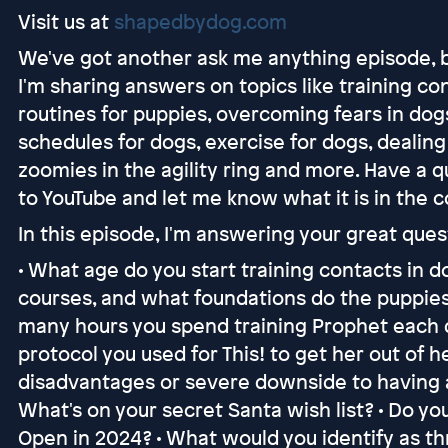
Visit us at
shapedbydog.com
We've got another ask me anything episode, 
I'm sharing answers on topics like training cont
routines for puppies, overcoming fears in dogs,
schedules for dogs, exercise for dogs, dealin
zoomies in the agility ring and more. Have a 
to YouTube and let me know what it is in the
In this episode, I'm answering your great ques
• What age do you start training contacts in d
courses, and what foundations do the puppies
many hours you spend training Prophet each d
protocol you used for This! to get her out of h
disadvantages or severe downside to having a 
What's on your secret Santa wish list? • Do y
Open in 2024? • What would you identify as thre