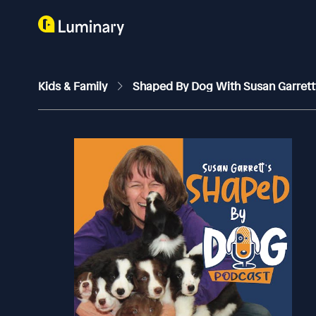
Kids & Family
Shaped By Dog With Susan Garret