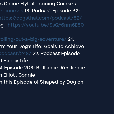
 Online Flyball Training Courses -
ne-courses
18. Podcast Episode 32:
https://dogsthat.com/podcast/32/
og -
https://youtu.be/SsQY6nm6E30
olling-out-a-big-adventure/
21.
m Your Dog's Life! Goals To Achieve
podcast/248/
22. Podcast Episode
d Happy Life -
t Episode 208: Brilliance, Resilience
 Elliott Connie -
h this Episode of Shaped by Dog on