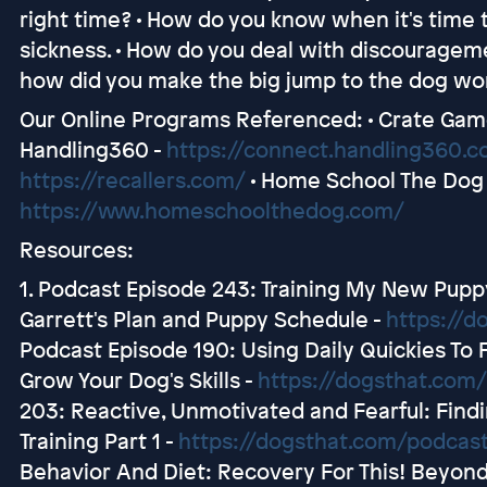
right time? • How do you know when it's time t
sickness. • How do you deal with discourageme
how did you make the big jump to the dog wor
Our Online Programs Referenced: • Crate Gam
Handling360 -
https://connect.handling360.
https://recallers.com/
• Home School The Dog 
https://www.homeschoolthedog.com/
Resources:
1. Podcast Episode 243: Training My New Pup
Garrett's Plan and Puppy Schedule -
https://d
Podcast Episode 190: Using Daily Quickies To 
Grow Your Dog's Skills -
https://dogsthat.com
203: Reactive, Unmotivated and Fearful: Findi
Training Part 1 -
https://dogsthat.com/podcas
Behavior And Diet: Recovery For This! Beyond 