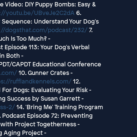
e Video: DIY Puppy Bombs: Easy &
://youtu.be/UBveJe2C2dA
6.
r Sequence: Understand Your Dog's
://dogsthat.com/podcast/232/
7.
ch Is Too Much? -
t Episode 113: Your Dog's Verbal
in Both -
PDT/CAPDT Educational Conference
e.com/
10. Gunner Crates -
ps://rufflandkennels.com/
12.
For Dogs: Evaluating Your Risk -
ng Success by Susan Garrett -
ss-2/
14. 'Bring Me' Training Program
. Podcast Episode 72: Preventing
with Project Togetherness -
g Aging Project -