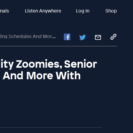
inals
Listen Anywhere
Log In
Shop
d More With Susan Garrett #249
lity Zoomies, Senior
s And More With