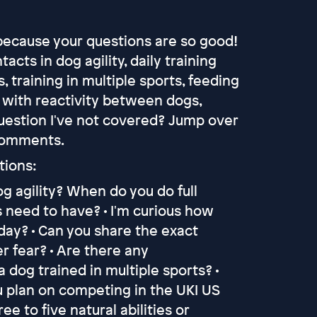
because your questions are so good!
acts in dog agility, daily training
 training in multiple sports, feeding
g with reactivity between dogs,
question I've not covered? Jump over
 comments.
tions:
og agility? When do you do full
 need to have? • I'm curious how
ay? • Can you share the exact
er fear? • Are there any
dog trained in multiple sports? •
ou plan on competing in the UKI US
e to five natural abilities or