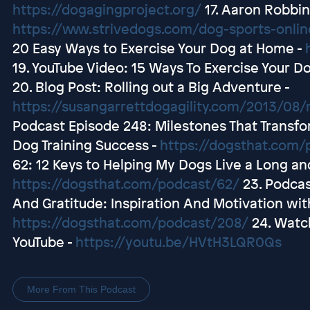
https://dogagingproject.org/
17. Aaron Robbins
https://www.strivedogs.com/dog-sports-onli
20 Easy Ways to Exercise Your Dog at Home -
19. YouTube Video: 15 Ways To Exercise Your D
20. Blog Post: Rolling out a Big Adventure -
https://susangarrettdogagility.com/2013/08/r
Podcast Episode 248: Milestones That Transfor
Dog Training Success -
https://dogsthat.com/
62: 12 Keys to Helping My Dogs Live a Long an
https://dogsthat.com/podcast/62/
23. Podcas
And Gratitude: Inspiration And Motivation with
https://dogsthat.com/podcast/208/
24. Watc
YouTube -
https://youtu.be/HVtH3LQR0Qs
More From This Podcast