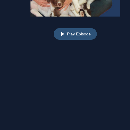
Play Episode