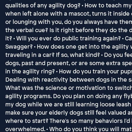
qualities of any agility dog? • How to teach m
when left alone with a mascot, turns it inside ou
or lounging with you, do you always have them
the verbal cue? Is it right before they do the
it? • Will you ever do public training again? • C
Swagger? • How does one get into the agility
traveling in a car? If so, what kind? • Do you f
dogs, past and present, or are some extra spe
in the agility ring? • How do you train your pup
Dealing with reactivity between dogs in the sa
What was the science or motivation to switch 
agility programs. Do you plan on doing any fly
my dog while we are still learning loose leash
make sure your elderly dogs still feel valued 
where to start? There's so many behaviors I'd l
overwhelmed. • Who do you think you will mate