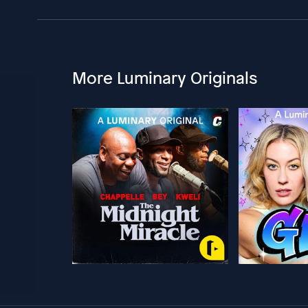
More Luminary Originals