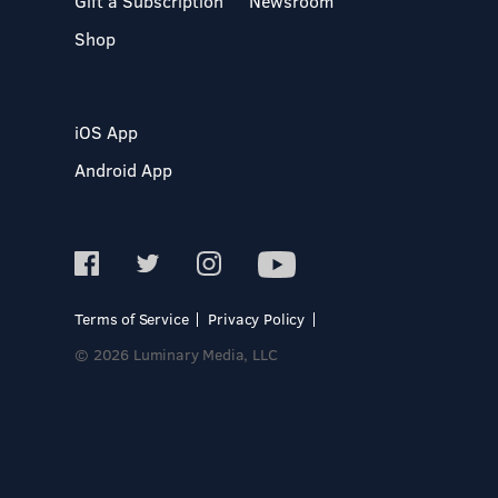
Gift a Subscription
Newsroom
Shop
iOS App
Android App
Terms of Service
Privacy Policy
© 2026 Luminary Media, LLC