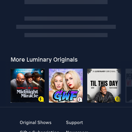
More Luminary Originals
Original Shows
Support