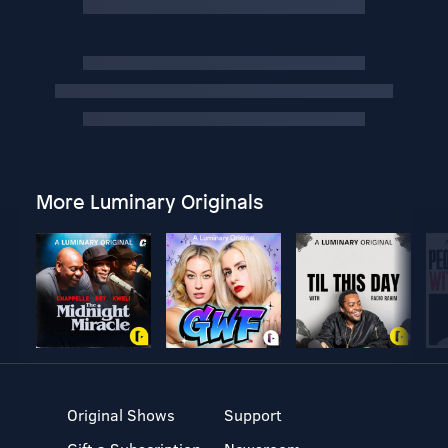
More Luminary Originals
Original Shows
Support