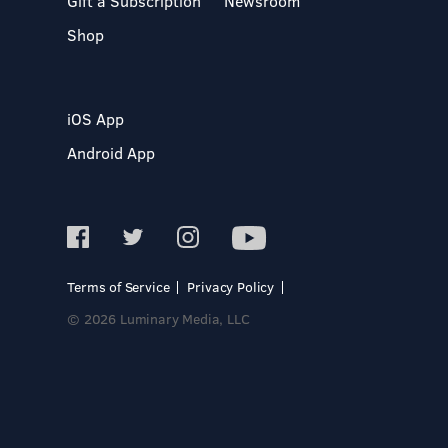
Gift a Subscription
Newsroom
Shop
iOS App
Android App
Terms of Service
Privacy Policy
© 2026 Luminary Media, LLC