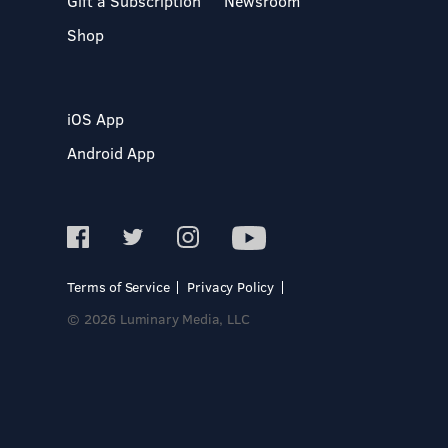
Gift a Subscription
Newsroom
Shop
iOS App
Android App
Terms of Service
Privacy Policy
© 2026 Luminary Media, LLC