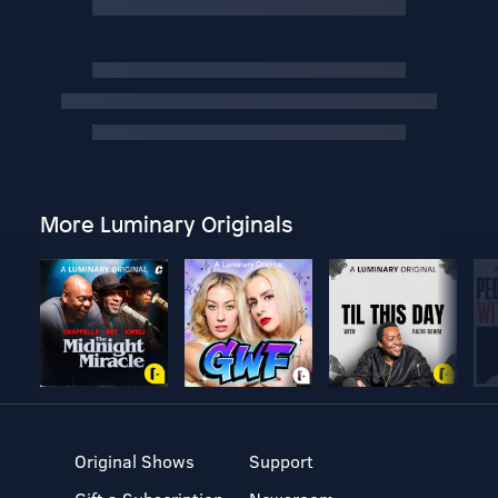
More Luminary Originals
Original Shows
Support