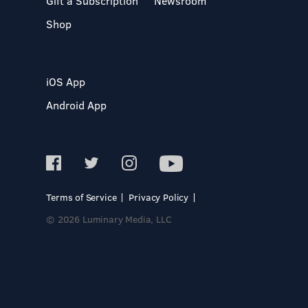
Gift a Subscription
Newsroom
Shop
iOS App
Android App
Terms of Service
Privacy Policy
© 2026 Luminary Media, LLC