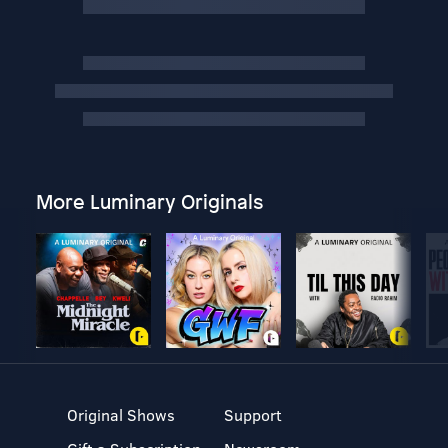
More Luminary Originals
Original Shows
Support