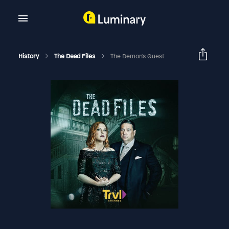
History
The Dead Files
The Demon's Quest