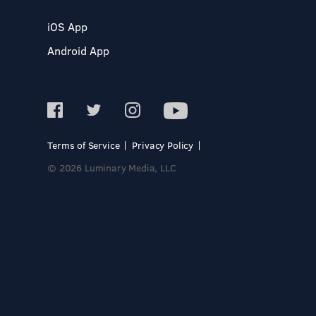
iOS App
Android App
Terms of Service
Privacy Policy
© 2026 Luminary Media, LLC