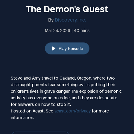
The Demon's Quest
By
Discovery, Inc.
Mar 23, 2026 | 40 mins
Play Episode
Steve and Amy travel to Oakland, Oregon, where two
distraught parents fear something evil is putting their
children's lives in grave danger. The explosion of demonic
activity has everyone on edge, and they are desperate
for answers on how to stop it.
Hosted on Acast. See
acast.com/privacy
for more
information.