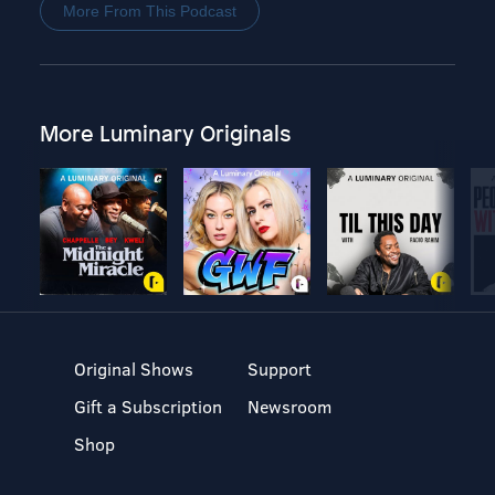
More From This Podcast
More Luminary Originals
Original Shows
Support
Gift a Subscription
Newsroom
Shop