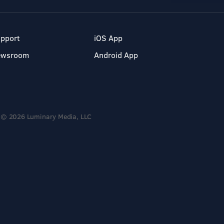
pport
iOS App
ewsroom
Android App
© 2026 Luminary Media, LLC