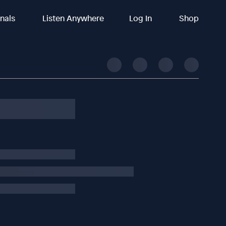
inals
Listen Anywhere
Log In
Shop