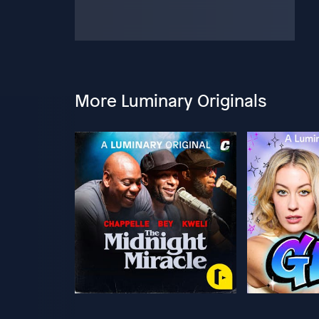
More Luminary Originals