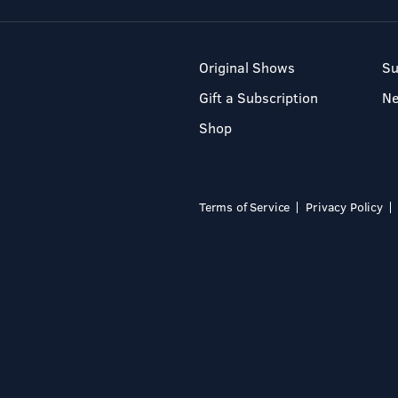
Original Shows
Su
Gift a Subscription
N
Shop
Terms of Service
Privacy Policy