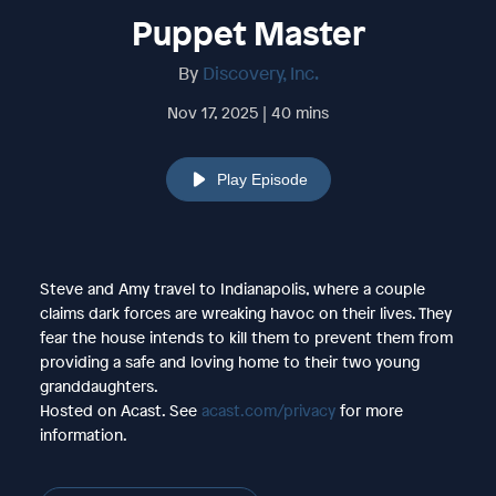
Puppet Master
By
Discovery, Inc.
Nov 17, 2025 | 40 mins
Play Episode
Steve and Amy travel to Indianapolis, where a couple
claims dark forces are wreaking havoc on their lives. They
fear the house intends to kill them to prevent them from
providing a safe and loving home to their two young
granddaughters.
Hosted on Acast. See
acast.com/privacy
for more
information.