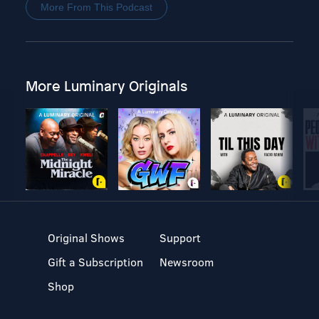
More From This Podcast
More Luminary Originals
Original Shows
Support
Gift a Subscription
Newsroom
Shop