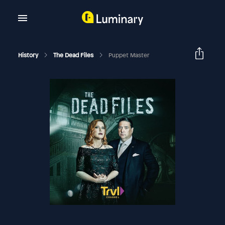
History
The Dead Files
Puppet Master