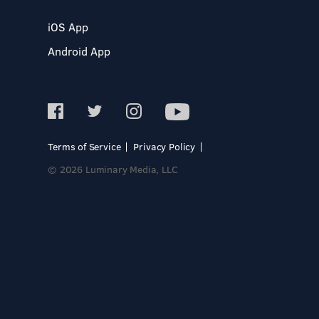
iOS App
Android App
Terms of Service
Privacy Policy
© 2026 Luminary Media, LLC