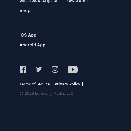
Gift a Subscription
Newsroom
Shop
iOS App
Android App
Terms of Service
Privacy Policy
© 2026 Luminary Media, LLC