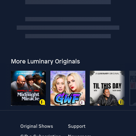
More Luminary Originals
Original Shows
Support