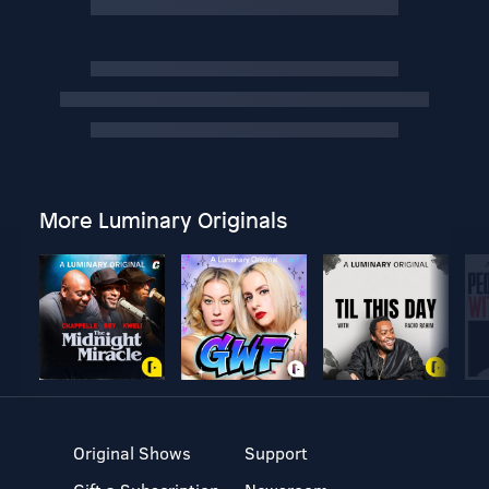
More Luminary Originals
Original Shows
Support