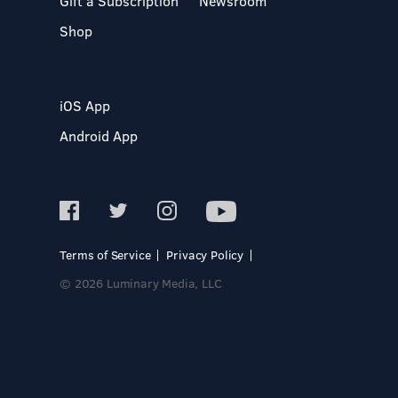
Gift a Subscription
Newsroom
Shop
iOS App
Android App
Terms of Service
Privacy Policy
© 2026 Luminary Media, LLC