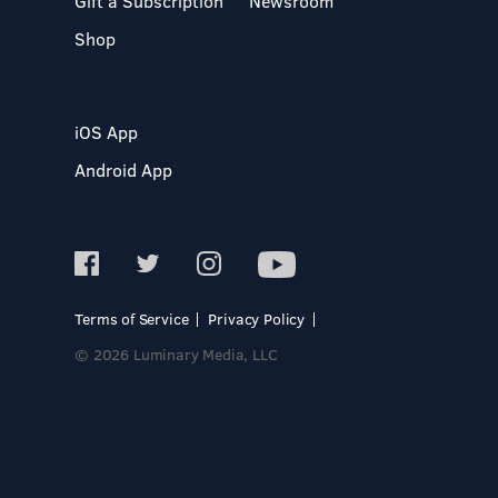
Gift a Subscription
Newsroom
Shop
iOS App
Android App
Terms of Service
Privacy Policy
© 2026 Luminary Media, LLC