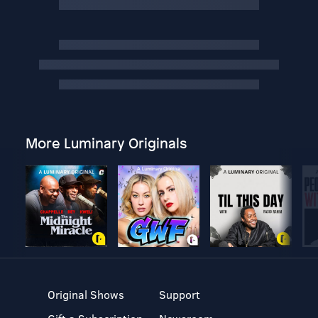
More Luminary Originals
Original Shows
Support